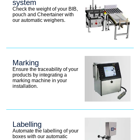
system
Check the weight of your BIB,
pouch and Cheertainer with
our automatic weighers.
Marking
Ensure the traceability of your
products by integrating a
marking machine in your
installation.
Labelling
Automate the labelling of your
boxes with our automatic