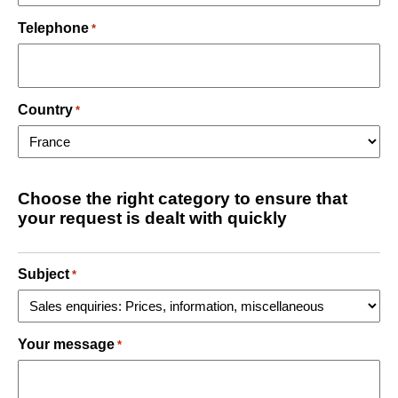
Telephone
*
Country
*
Choose the right category to ensure that
your request is dealt with quickly
Subject
*
Your message
*