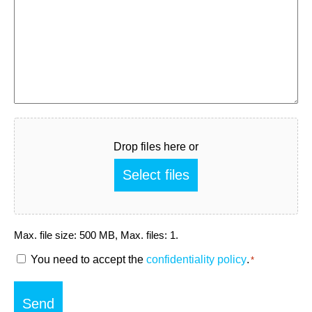
Fichier
Drop files here or
Select files
Max. file size: 500 MB, Max. files: 1.
RGPD
You need to accept the
confidentiality policy
.
*
*