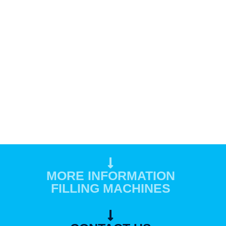
MORE INFORMATION
FILLING MACHINES​