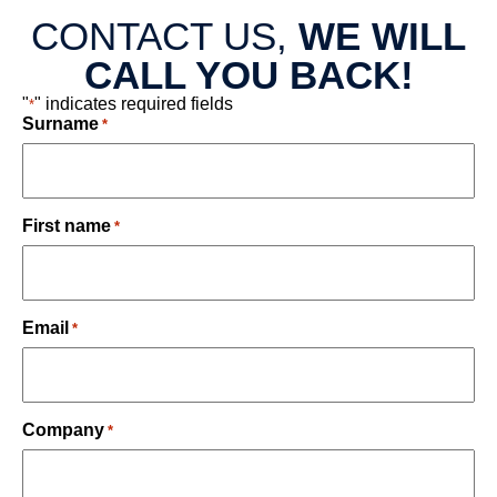
CONTACT US,
WE WILL
CALL YOU BACK!
"
" indicates required fields
*
Surname
*
First name
*
Email
*
Company
*