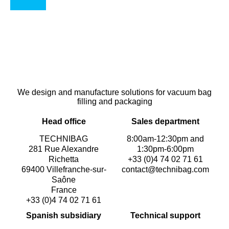
We design and manufacture solutions for vacuum bag
filling and packaging
Head office
Sales department
TECHNIBAG
8:00am-12:30pm and
281 Rue Alexandre
1:30pm-6:00pm
Richetta
+33 (0)4 74 02 71 61
69400 Villefranche-sur-
contact@technibag.com
Saône
France
+33 (0)4 74 02 71 61
Spanish subsidiary
Technical support