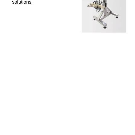
solutions.