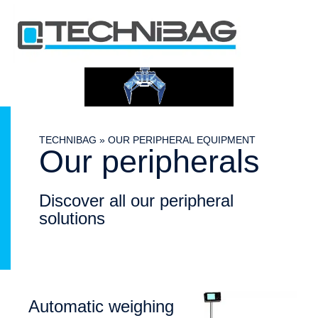
TECHNIBAG
»
OUR PERIPHERAL EQUIPMENT
Our peripherals
Discover all our peripheral
solutions
Automatic weighing