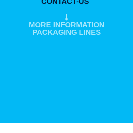
CONTACT-US
MORE INFORMATION
PACKAGING LINES