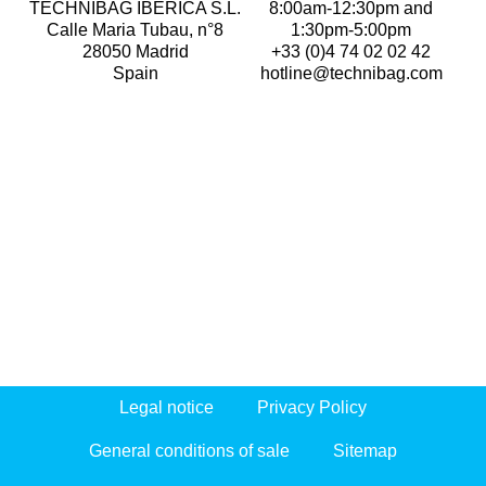
TECHNIBAG IBERICA S.L.
8:00am-12:30pm and
Calle Maria Tubau, n°8
1:30pm-5:00pm
28050 Madrid
+33 (0)4 74 02 02 42
Spain
hotline@technibag.com
Legal notice
Privacy Policy
General conditions of sale
Sitemap